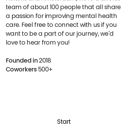
team of about 100 people that all share
a passion for improving mental health
care. Feel free to connect with us if you
want to be a part of our journey, we'd
love to hear from you!
Founded in
2018
Coworkers
500+
Start