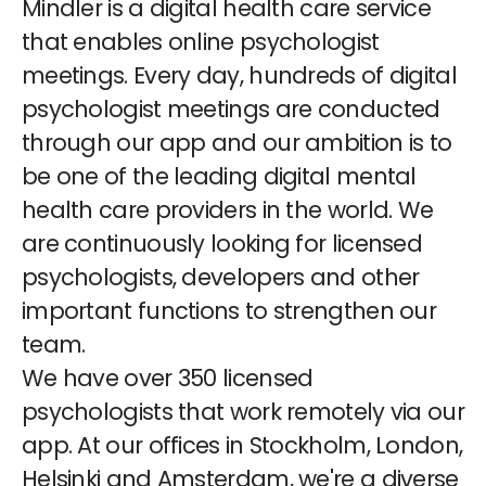
Mindler is a digital health care service
that enables online psychologist
meetings. Every day, hundreds of digital
psychologist meetings are conducted
through our app and our ambition is to
be one of the leading digital mental
health care providers in the world. We
are continuously looking for licensed
psychologists, developers and other
important functions to strengthen our
team.
We have over 350 licensed
psychologists that work remotely via our
app. At our offices in Stockholm, London,
Helsinki and Amsterdam, we're a diverse