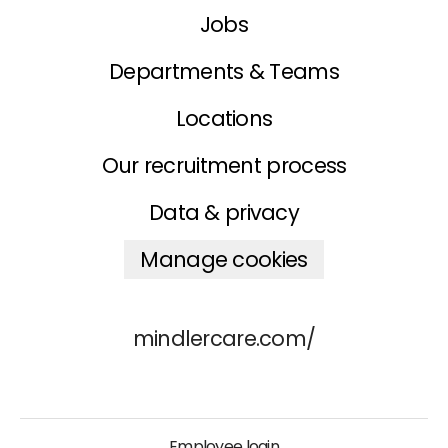
Jobs
Departments & Teams
Locations
Our recruitment process
Data & privacy
Manage cookies
mindlercare.com/
Employee login