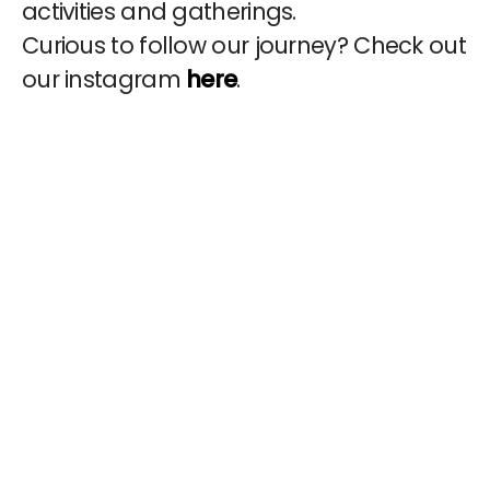
activities and gatherings.
Curious to follow our journey? Check out
our instagram
here
.