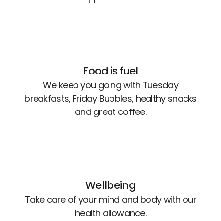
Food is fuel
We keep you going with Tuesday
breakfasts, Friday Bubbles, healthy snacks
and great coffee.
Wellbeing
Take care of your mind and body with our
health allowance.