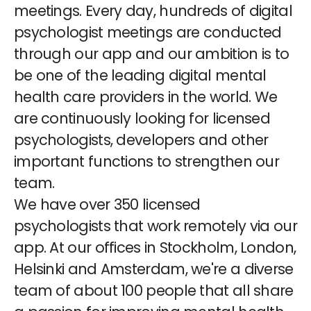
meetings. Every day, hundreds of digital
psychologist meetings are conducted
through our app and our ambition is to
be one of the leading digital mental
health care providers in the world. We
are continuously looking for licensed
psychologists, developers and other
important functions to strengthen our
team.
We have over 350 licensed
psychologists that work remotely via our
app. At our offices in Stockholm, London,
Helsinki and Amsterdam, we're a diverse
team of about 100 people that all share