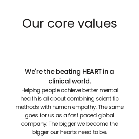
Our core values
We're the beating HEART in a
clinical world.
Helping people achieve better mental
health is all about combining scientific
methods with human empathy. The same
goes for us as a fast paced global
company. The bigger we become the
bigger our hearts need to be.