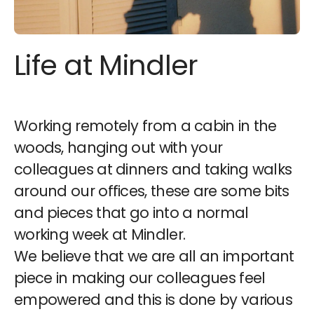
Life at Mindler
Working remotely from a cabin in the
woods, hanging out with your
colleagues at dinners and taking walks
around our offices, these are some bits
and pieces that go into a normal
working week at Mindler.
We believe that we are all an important
piece in making our colleagues feel
empowered and this is done by various