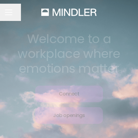
Share page
CAREER MENU
Welcome to a
workplace where
emotions matter
Connect
Job openings