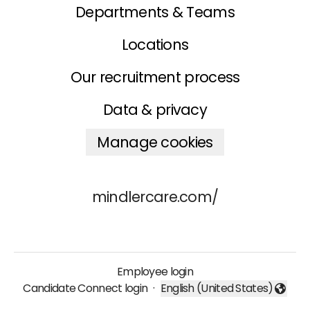
Departments & Teams
Locations
Our recruitment process
Data & privacy
Manage cookies
mindlercare.com/
Employee login
Candidate Connect login
·
English (United States)
Change language