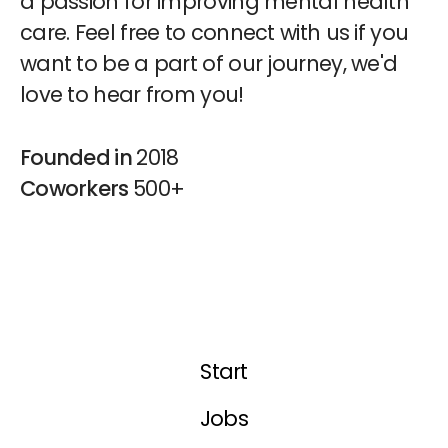
a passion for improving mental health
care. Feel free to connect with us if you
want to be a part of our journey, we'd
love to hear from you!
Founded in
2018
Coworkers
500+
Start
Jobs