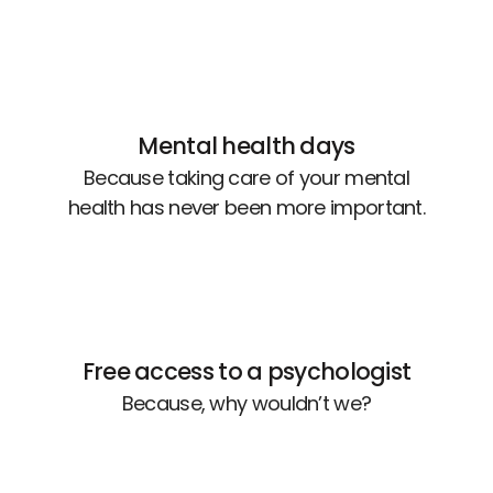
Mental health days
Because taking care of your mental
health has never been more important.
Free access to a psychologist
Because, why wouldn’t we?