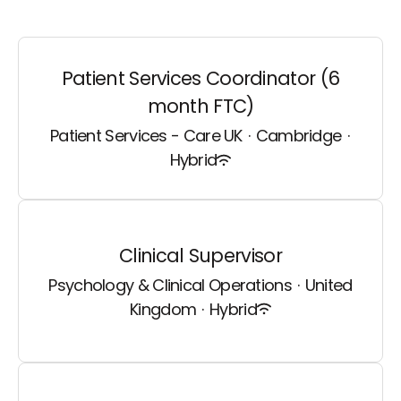
Patient Services Coordinator (6
month FTC)
Patient Services - Care UK
·
Cambridge
·
Hybrid
Clinical Supervisor
Psychology & Clinical Operations
·
United
Kingdom
·
Hybrid