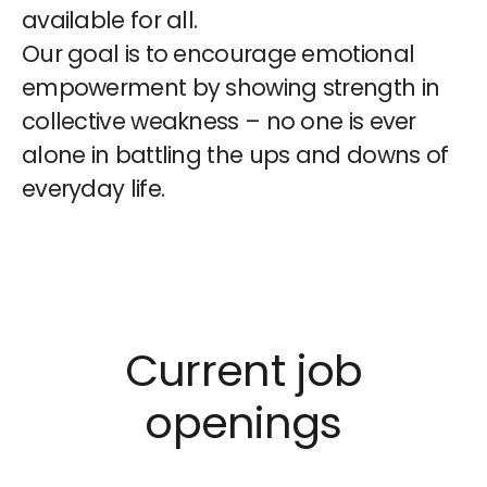
available for all.
Our goal is to encourage emotional
empowerment by showing strength in
collective weakness – no one is ever
alone in battling the ups and downs of
everyday life.
Current job
openings