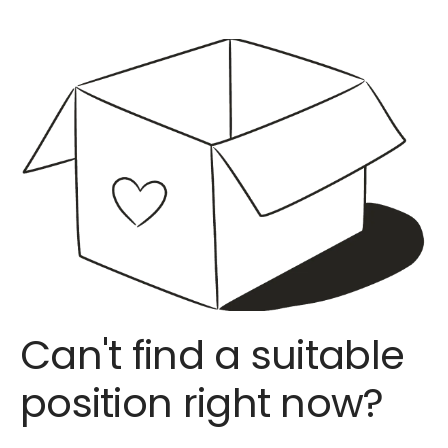
Can't find a suitable
position right now?