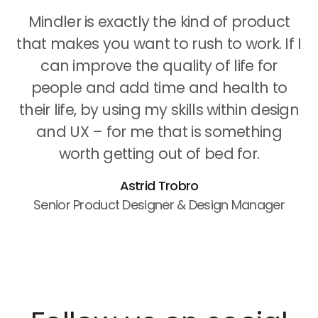
Mindler is exactly the kind of product
that makes you want to rush to work. If I
can improve the quality of life for
people and add time and health to
their life, by using my skills within design
and UX – for me that is something
worth getting out of bed for.
Astrid Trobro
Senior Product Designer & Design Manager