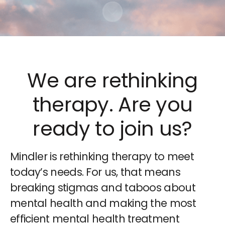
Scroll to content
We are rethinking
therapy. Are you
ready to join us?
Mindler is rethinking therapy to meet
today’s needs. For us, that means
breaking stigmas and taboos about
mental health and making the most
efficient mental health treatment