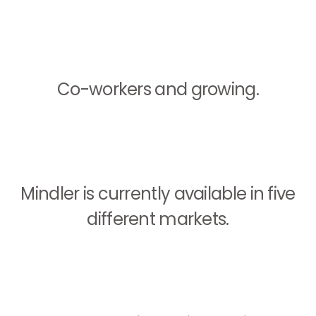
Co-workers and growing.
Mindler is currently available in five
different markets.