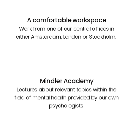
A comfortable workspace
Work from one of our central offices in
either Amsterdam, London or Stockholm.
Mindler Academy
Lectures about relevant topics within the
field of mental health provided by our own
psychologists.