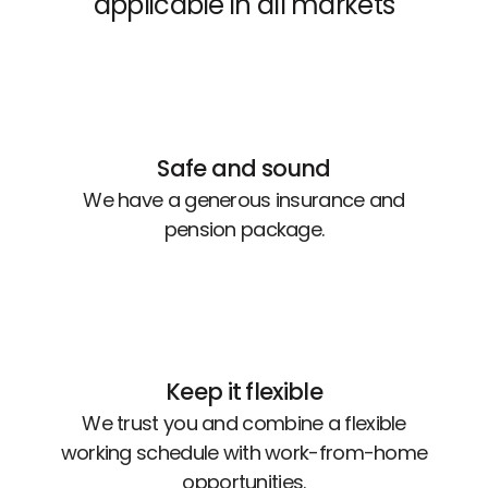
applicable in all markets
Safe and sound
We have a generous insurance and
pension package.
Keep it flexible
We trust you and combine a flexible
working schedule with work-from-home
opportunities.