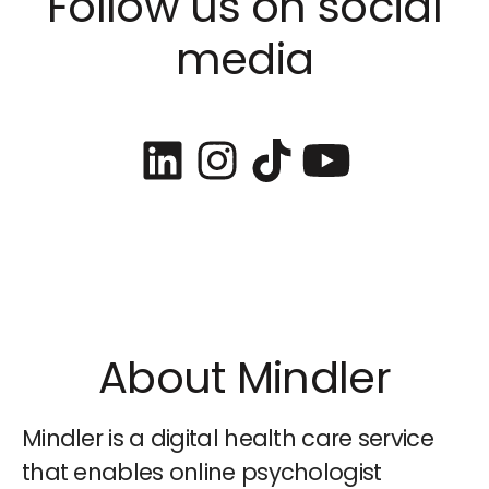
Follow us on social
media
About Mindler
Mindler is a digital health care service
that enables online psychologist