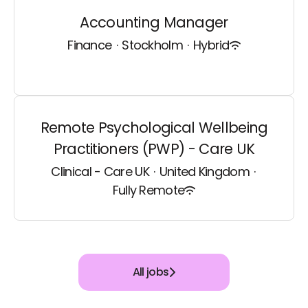
Accounting Manager
Finance
·
Stockholm
·
Hybrid
Remote Psychological Wellbeing
Practitioners (PWP) - Care UK
Clinical - Care UK
·
United Kingdom
·
Fully Remote
All jobs