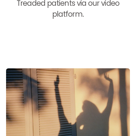
Treaded patients via our video
platform.