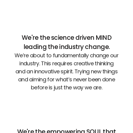
We're the science driven MIND
leading the industry change.
We’re about to fundamentally change our
industry. This requires creative thinking
and an innovative spirit. Trying new things
and aiming for what’s never been done
before is just the way we are.
We're the empowering SOUL that