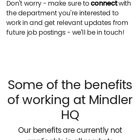
Don't worry - make sure to
connect
with
the department you're interested to
work in and get relevant updates from
future job postings - we'll be in touch!
Some of the benefits
of working at Mindler
HQ
Our benefits are currently not