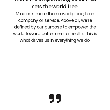
sets the world free.
Mindler is more than a workplace, tech
company or service. Above all, we’re
defined by our purpose to empower the
world toward better mental health. This is
what drives us in everything we do.