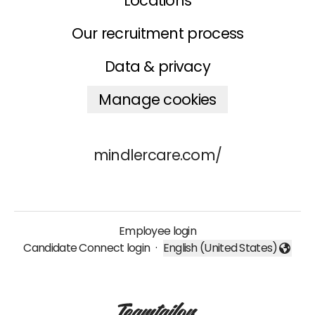
Locations
Our recruitment process
Data & privacy
Manage cookies
mindlercare.com/
Employee login
Candidate Connect login
·
English (United States)
Change language