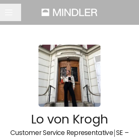
Share page
CAREER MENU
Lo von Krogh
Customer Service Representative￨SE –