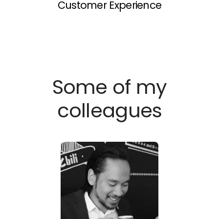
Customer Experience
Some of my
colleagues