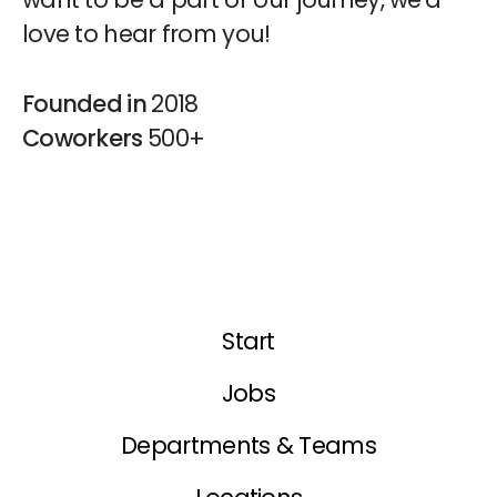
love to hear from you!
Founded in
2018
Coworkers
500+
Start
Jobs
Departments & Teams